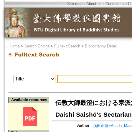
Site map
．
About us
．
Consultative C
．
Home
>
Search Engine
>
Fulltext Search
>
Bibliography Detail
Available resources
伝教大師最澄における宗派意識の推移
Daishi Saishō's Sectari
Author
浅田正博=Asada, Masa