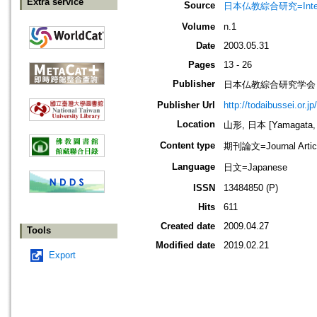
Extra service
Source
日本仏教綜合研究=Interd
Volume
n.1
Date
2003.05.31
Pages
13 - 26
Publisher
日本仏教綜合研究学会
Publisher Url
http://todaibussei.or.j
Location
山形, 日本 [Yamagata, 
Content type
期刊論文=Journal Artic
Language
日文=Japanese
ISSN
13484850 (P)
Hits
611
Created date
2009.04.27
Tools
Modified date
2019.02.21
Export