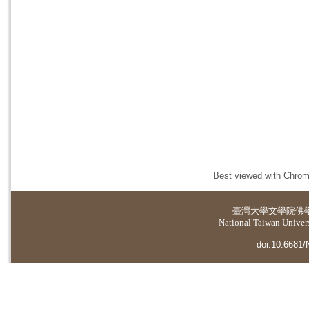
Best viewed with Chrome
臺灣大學
文學院佛
National Taiwan Universi
doi:10.6681