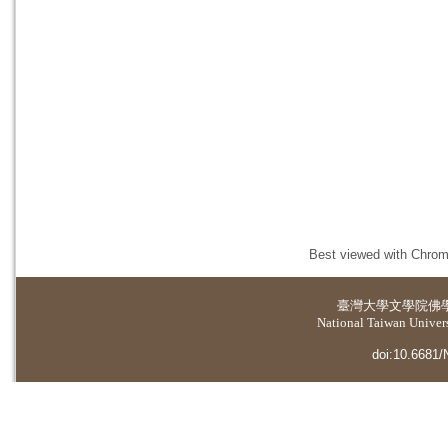
Best viewed with Chrome
臺灣大學
文學院佛
National Taiwan Universi
doi:10.6681