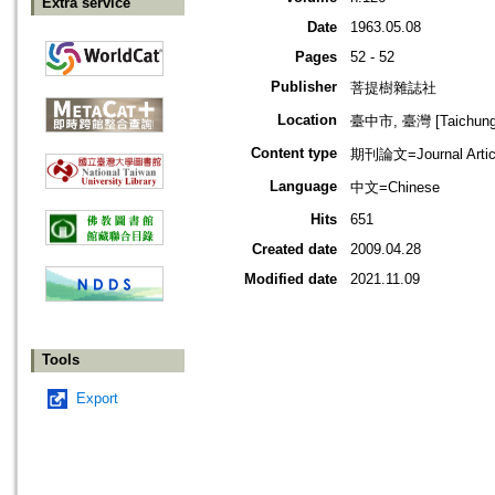
Extra service
Date
1963.05.08
Pages
52 - 52
Publisher
菩提樹雜誌社
Location
臺中市, 臺灣 [Taichung s
Content type
期刊論文=Journal Artic
Language
中文=Chinese
Hits
651
Created date
2009.04.28
Modified date
2021.11.09
Tools
Export