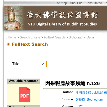
Site map
．
About us
．
Consultative C
．
Home
>
Search Engine
>
Fulltext Search
>
Bibliography Detail
Available resources
因果報應故事類編 n.126
Author
唐湘清 (著)
;
王炯如 (
Source
菩提樹=Bodhedrum
Volume
n.126