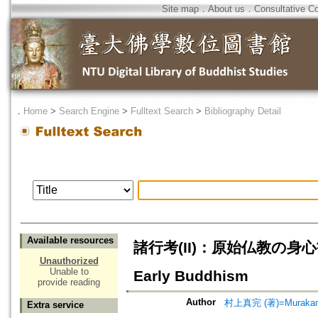
Site map
．
About us
．
Consultative C
．
Home
>
Search Engine
>
Fulltext Search
>
Bibliography Detail
Available resources
諸行考(II)：原始仏教の身心観=A S
Unauthorized
Unable to
Early Buddhism
provide reading
Author
村上真完 (著)=Murakami,
Extra service