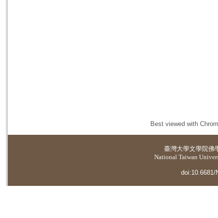
Best viewed with Chrome
臺灣大學
文學院佛
National Taiwan Universi
doi:10.6681