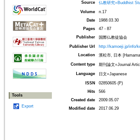
Source
仏教研究=Buddhist Stu
Volume
n.17
Date
1988.03.30
Pages
47 - 87
Publisher
国際仏教徒協会
Publisher Url
http://kamoeji.jp/info/
Location
濱松市, 日本 [Hamamatsu
Content type
期刊論文=Journal Artic
Language
日文=Japanese
ISSN
02850605 (P)
Hits
566
Tools
Created date
2009.05.07
Export
Modified date
2017.06.29