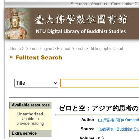
Site map
．
About us
．
Consultative C
．
Home
>
Search Engine
>
Fulltext Search
>
Bibliography Detail
Available resources
ゼロと空：アジア的思考の
Unauthorized
Unable to
Author
山折哲雄 (著)=Yamaori, 
provide reading
Source
仏教研究=Buddhist Stu
Extra service
Volume
n.3