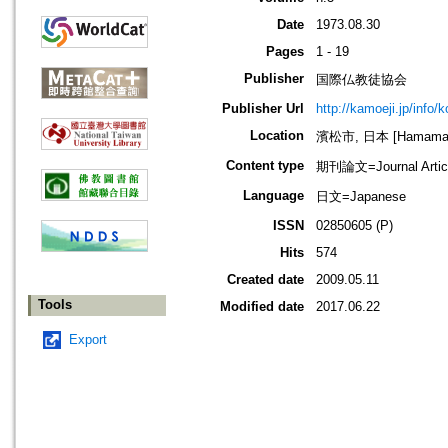
Date
1973.08.30
Pages
1 - 19
Publisher
国際仏教徒協会
Publisher Url
http://kamoeji.jp/info/
Location
濱松市, 日本 [Hamamatsu
Content type
期刊論文=Journal Artic
Language
日文=Japanese
ISSN
02850605 (P)
Hits
574
Created date
2009.05.11
Tools
Modified date
2017.06.22
Export