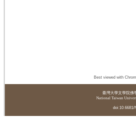
Best viewed with Chrome
臺灣大學
文學院佛
National Taiwan Universi
doi:10.6681