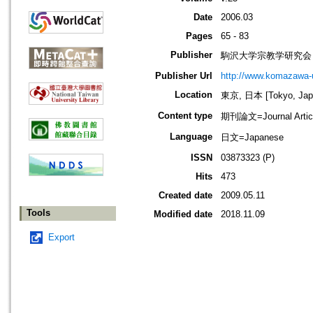
Date
2006.03
Pages
65 - 83
Publisher
駒沢大学宗教学研究会
Publisher Url
http://www.komazawa-u
Location
東京, 日本 [Tokyo, Jap
Content type
期刊論文=Journal Artic
Language
日文=Japanese
ISSN
03873323 (P)
Hits
473
Created date
2009.05.11
Tools
Modified date
2018.11.09
Export