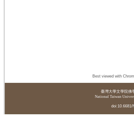
Best viewed with Chrome
臺灣大學
文學院佛
National Taiwan Universi
doi:10.6681