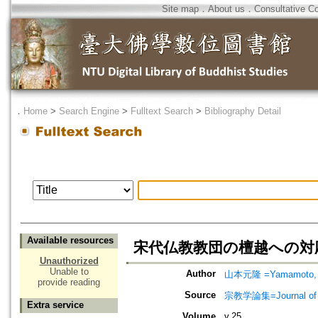
Site map
．
About us
．
Consultative C
．
Home
>
Search Engine
>
Fulltext Search
>
Bibliography Detail
Available resources
宋代仏教教団の檀越への対
Unauthorized
Unable to
Author
山本元隆 =Yamamoto, 
provide reading
Source
宗教学論集=Journal o
Extra service
Volume
v.25