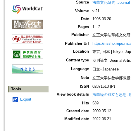
Source
法華文化研究=Journal of 
Volume
v.21
Date
1995.03.20
Pages
1 - 7
Publisher
立正大学法華経文化研
Publisher Url
https://rissho.repo.n
Location
東京, 日本 [Tokyo, Jap
Content type
期刊論文=Journal Artic
Language
日文=Japanese
Note
立正大学仏教学部教授
ISSN
02871513 (P)
Tools
View book details
法華経の成立と思想
.
Export
Hits
589
Created date
2009.05.12
Modified date
2022.06.21