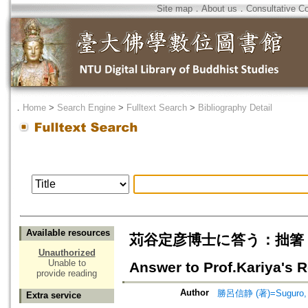
Site map
．
About us
．
Consultative C
．
Home
>
Search Engine
>
Fulltext Search
>
Bibliography Detail
Available resources
苅谷定彦博士に答う：拙箸
Unauthorized
Unable to
Answer to Prof.Kariya's 
provide reading
Author
勝呂信静 (著)=Suguro, Sh
Extra service