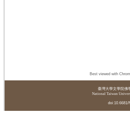
Best viewed with Chrome
臺灣大學
文學院佛
National Taiwan Universi
doi:10.6681