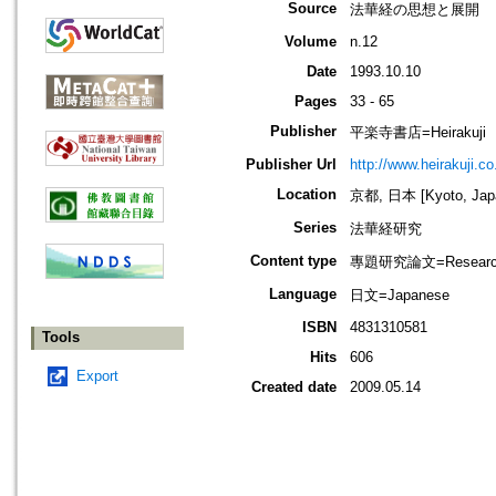
Source
法華経の思想と展開
Volume
n.12
Date
1993.10.10
Pages
33 - 65
Publisher
平楽寺書店=Heirakuji
Publisher Url
http://www.heirakuji.co.
Location
京都, 日本 [Kyoto, Jap
Series
法華経研究
Content type
專題研究論文=Research
Language
日文=Japanese
ISBN
4831310581
Tools
Hits
606
Export
Created date
2009.05.14