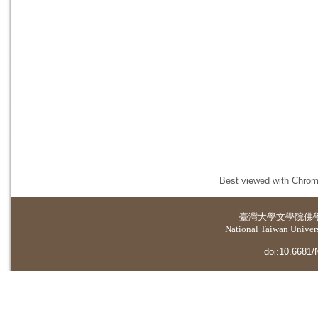
Best viewed with Chrome
臺灣大學
文學院佛
National Taiwan Universi
doi:10.6681