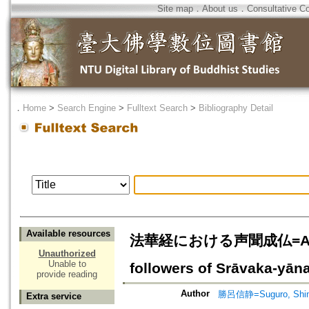
Site map
．
About us
．
Consultative C
．
Home
>
Search Engine
>
Fulltext Search
>
Bibliography Detail
Available resources
法華経における声聞成仏=A Study 
Unauthorized
Unable to
followers of Srāvaka-yān
provide reading
Author
勝呂信静=Suguro, Shin
Extra service