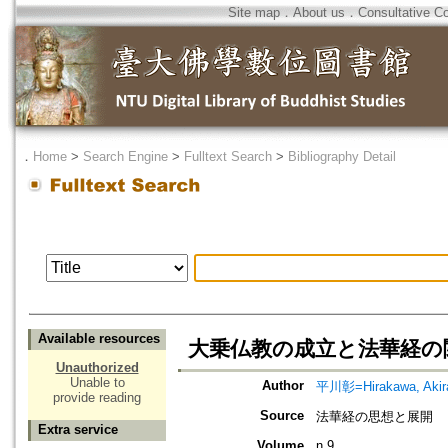
Site map
．
About us
．
Consultative C
．
Home
>
Search Engine
>
Fulltext Search
>
Bibliography Detail
Available resources
大乗仏教の成立と法華経の
Unauthorized
Unable to
Author
平川彰=Hirakawa, Akir
provide reading
Source
法華経の思想と展開
Extra service
Volume
n.9