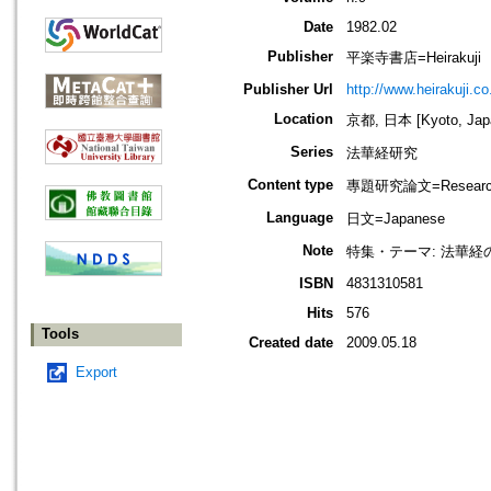
Date
1982.02
Publisher
平楽寺書店=Heirakuji
Publisher Url
http://www.heirakuji.co.
Location
京都, 日本 [Kyoto, Jap
Series
法華経研究
Content type
專題研究論文=Research
Language
日文=Japanese
Note
特集・テーマ: 法華経
ISBN
4831310581
Hits
576
Tools
Created date
2009.05.18
Export