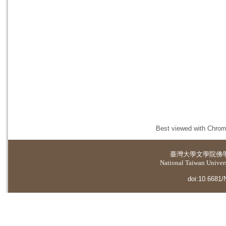
Best viewed with Chrome
臺灣大學
文學院佛
National Taiwan Universi
doi:10.6681