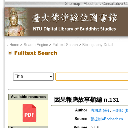
Site map
．
About us
．
Consultative C
．
Home
>
Search Engine
>
Fulltext Search
>
Bibliography Detail
Available resources
因果報應故事類編 n.131
Author
唐湘清 (著)
;
王炯如 (
Source
菩提樹=Bodhedrum
Volume
n.131