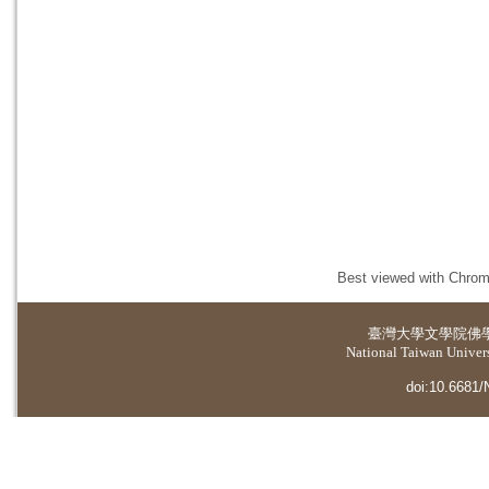
Best viewed with Chrome
臺灣大學
文學院佛
National Taiwan Universi
doi:10.6681