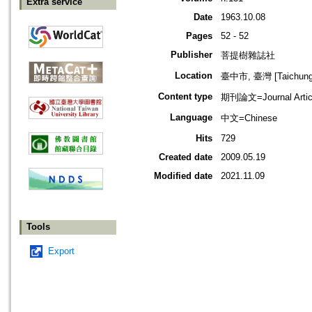
Extra service
Date
1963.10.08
Pages
52 - 52
Publisher
菩提樹雜誌社
Location
臺中市, 臺灣 [Taichung s
Content type
期刊論文=Journal Artic
Language
中文=Chinese
Hits
729
Created date
2009.05.19
Modified date
2021.11.09
Tools
Export