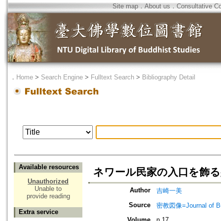
Site map
．
About us
．
Consultative C
．
Home
>
Search Engine
>
Fulltext Search
>
Bibliography Detail
Available resources
ネワール民家の入口を飾る
Unauthorized
Unable to
Author
吉崎一美
provide reading
Source
密教図像=Journal of 
Extra service
Volume
n.17