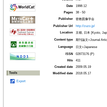
Date
1998.12
Pages
38 - 50
Publisher
密教図像学会
Publisher Url
http://zuzo.jp/
Location
京都, 日本 [Kyoto, Jap
Content type
期刊論文=Journal Artic
Language
日文=Japanese
ISSN
02873176 (P)
Hits
411
Created date
2009.05.19
Tools
Modified date
2018.05.17
Export