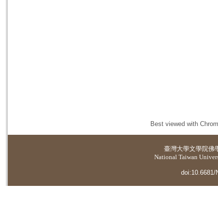
Best viewed with Chrome
臺灣大學
文學院佛
National Taiwan Universi
doi:10.6681