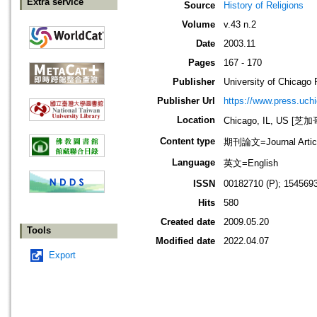
Extra service
Source
History of Religions
Volume
v.43 n.2
Date
2003.11
Pages
167 - 170
Publisher
University of Chicago 
Publisher Url
https://www.press.uch
Location
Chicago, IL, US 
Content type
期刊論文=Journal Artic
Language
英文=English
ISSN
00182710 (P); 1545693
Hits
580
Created date
2009.05.20
Tools
Modified date
2022.04.07
Export