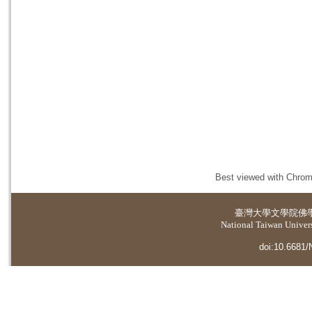
Best viewed with Chrome
臺灣大學
文學院佛
National Taiwan Universi
doi:10.6681