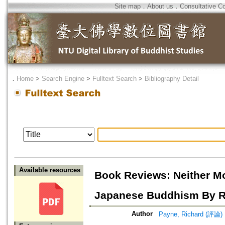
Site map
．
About us
．
Consultative C
．
Home
>
Search Engine
>
Fulltext Search
>
Bibliography Detail
Available resources
Book Reviews: Neither Mo
Japanese Buddhism By Ri
Author
Payne, Richard (評論)