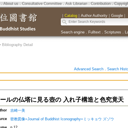
．
About us
．
Consultative Committee
．
Ask Librarian
．
Contribution
．
Copyrig
｜
Catalog
｜
Author Authority
｜
Google
｜
Search engine
．
Fulltext
．
Scriptures
．
L
>
Bibliography Detail
Advanced Search
．
Search Hist
パールの仏塔に見る壺の 入れ子構造と色究竟天
thor
吉崎一美
urce
密教図像=Journal of Buddhist Iconography=ミッキョウ ズゾウ
ume
n.12