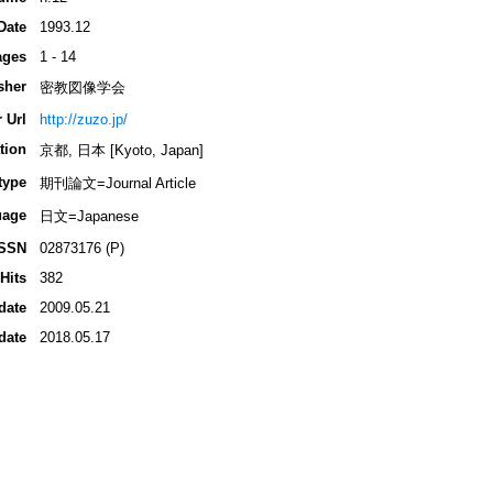
Date
1993.12
ages
1 - 14
sher
密教図像学会
 Url
http://zuzo.jp/
tion
京都, 日本 [Kyoto, Japan]
type
期刊論文=Journal Article
uage
日文=Japanese
ISSN
02873176 (P)
Hits
382
date
2009.05.21
date
2018.05.17