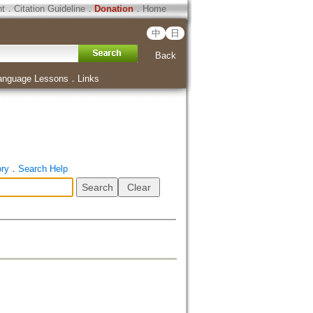
ht
．
Citation Guideline
．
Donation
．
Home
中
日
Back
anguage Lessons
．
Links
ory
．
Search Help