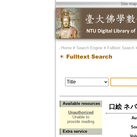
Site map
．
Home
>
Search Engine
>
Fulltext Search
Available resources
口絵 ネ
Unauthorized
Unable to
Au
provide reading
So
Extra service
Vol