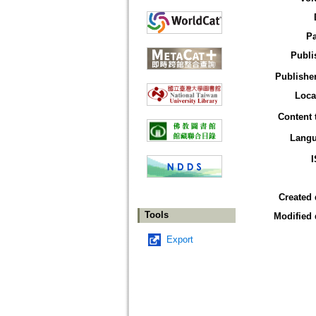
P
Publi
Publisher
Loca
Content 
Lang
Created 
Tools
Modified 
Export