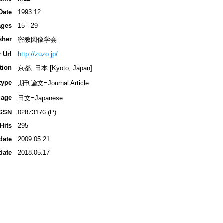
Date
1993.12
ages
15 - 29
sher
密教図像学会
 Url
http://zuzo.jp/
tion
京都, 日本 [Kyoto, Japan]
type
期刊論文=Journal Article
uage
日文=Japanese
ISSN
02873176 (P)
Hits
295
date
2009.05.21
date
2018.05.17