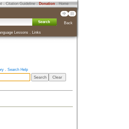
ht
．
Citation Guideline
．
Donation
．
Home
中
日
Back
anguage Lessons
．
Links
ory
．
Search Help