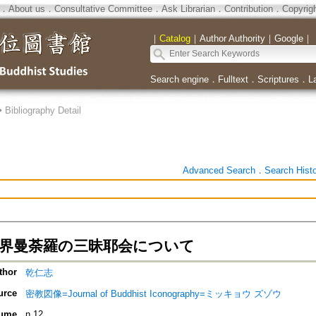
．
About us
．
Consultative Committee
．
Ask Librarian
．
Contribution
．
Copyrig
｜
Catalog
｜
Author Authority
｜
Google
｜
Search engine
．
Fulltext
．
Scriptures
．
L
>
Bibliography Detail
Advanced Search
．
Search Hist
剛界曼荼羅の三昧耶会について
thor
乾仁志
urce
密教図像=Journal of Buddhist Iconography=ミッキョウ ズゾウ
ume
n.12