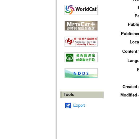
P
Publi
Publisher
Loca
Content 
Lang
Created 
Tools
Modified 
Export