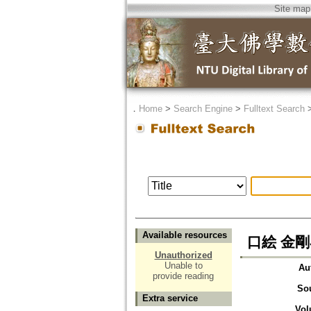
Site map
．
Home
>
Search Engine
>
Fulltext Search
Available resources
口絵 金
Unauthorized
Unable to
Au
provide reading
So
Extra service
Vol