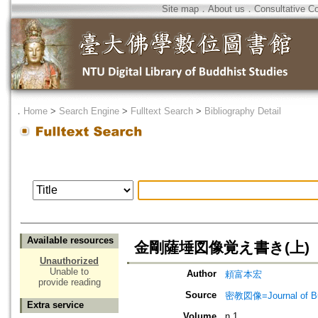
Site map
．
About us
．
Consultative C
．
Home
>
Search Engine
>
Fulltext Search
>
Bibliography Detail
Available resources
金剛薩埵図像覚え書き(上)
Unauthorized
Unable to
Author
頼富本宏
provide reading
Source
密教図像=Journal of 
Extra service
Volume
n.1