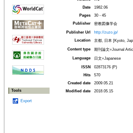
Date
1982.06
Pages
30 - 45
Publisher
密教図像学会
Publisher Url
http://zuzo.jp/
Location
京都, 日本 [Kyoto, Jap
Content type
期刊論文=Journal Artic
Language
日文=Japanese
ISSN
02873176 (P)
Hits
570
Created date
2009.05.21
Tools
Modified date
2018.05.15
Export