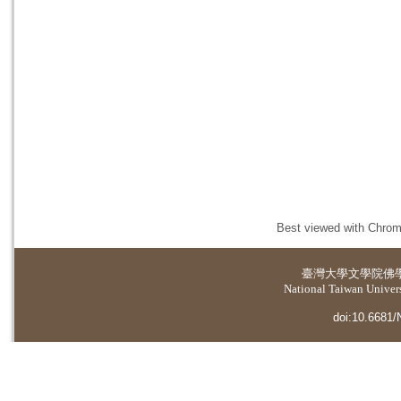
Best viewed with Chrome
臺灣大學
文學院佛
National Taiwan Universi
doi:10.6681