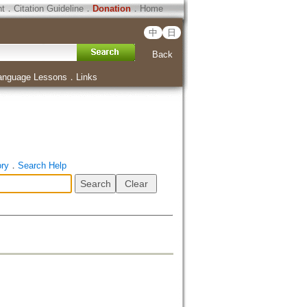
ht
．
Citation Guideline
．
Donation
．
Home
中
日
Back
anguage Lessons
．
Links
ory
．
Search Help