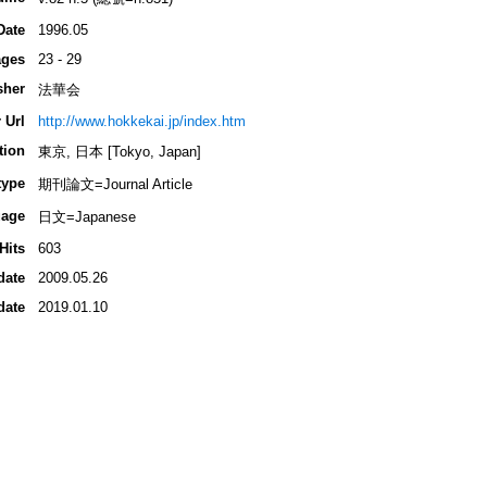
Date
1996.05
ges
23 - 29
sher
法華会
 Url
http://www.hokkekai.jp/index.htm
tion
東京, 日本 [Tokyo, Japan]
type
期刊論文=Journal Article
age
日文=Japanese
Hits
603
date
2009.05.26
date
2019.01.10