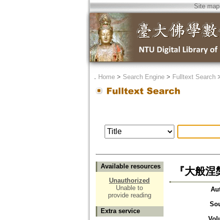
Site map
．
Home
>
Search Engine
>
Fulltext Search
Available resources
『大般涅
Unauthorized
Unable to
Au
provide reading
So
Extra service
Vol