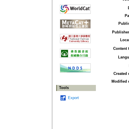
Pa
Publi
Publisher
Loca
Content 
Langu
Created 
Modified 
Tools
Export