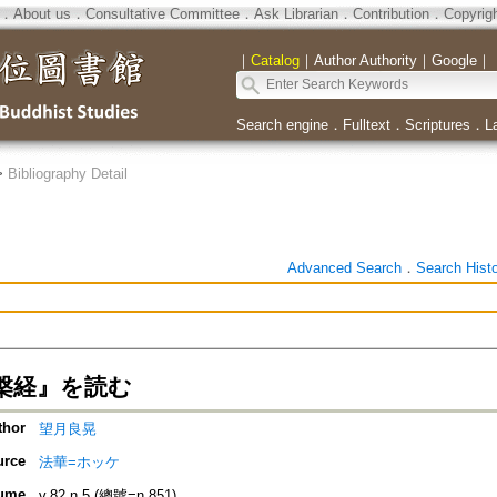
．
About us
．
Consultative Committee
．
Ask Librarian
．
Contribution
．
Copyrig
｜
Catalog
｜
Author Authority
｜
Google
｜
Search engine
．
Fulltext
．
Scriptures
．
L
>
Bibliography Detail
Advanced Search
．
Search Hist
槃経』を読む
thor
望月良晃
urce
法華=ホッケ
ume
v.82 n.5 (總號=n.851)