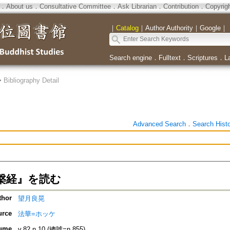
．
About us
．
Consultative Committee
．
Ask Librarian
．
Contribution
．
Copyrig
｜
Catalog
｜
Author Authority
｜
Google
｜
Search engine
．
Fulltext
．
Scriptures
．
L
>
Bibliography Detail
Advanced Search
．
Search Hist
槃経』を読む
thor
望月良晃
urce
法華=ホッケ
ume
v.82 n.10 (總號=n.855)