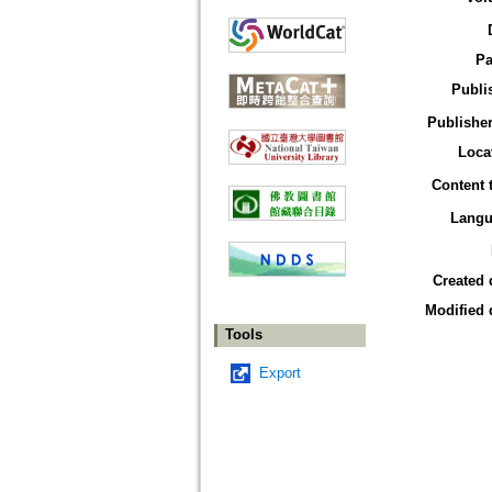
Pa
Publi
Publisher
Loca
Content 
Langu
Created 
Modified 
Tools
Export