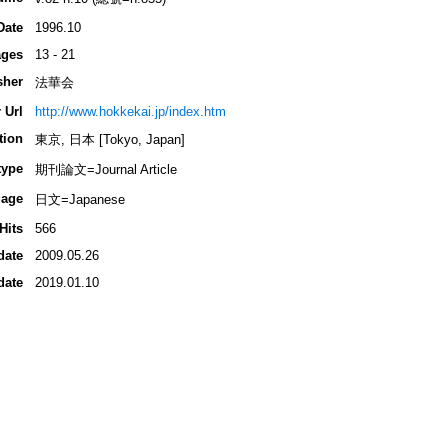
Date
1996.10
ges
13 - 21
sher
法華会
 Url
http://www.hokkekai.jp/index.htm
tion
東京, 日本 [Tokyo, Japan]
type
期刊論文=Journal Article
age
日文=Japanese
Hits
566
date
2009.05.26
date
2019.01.10