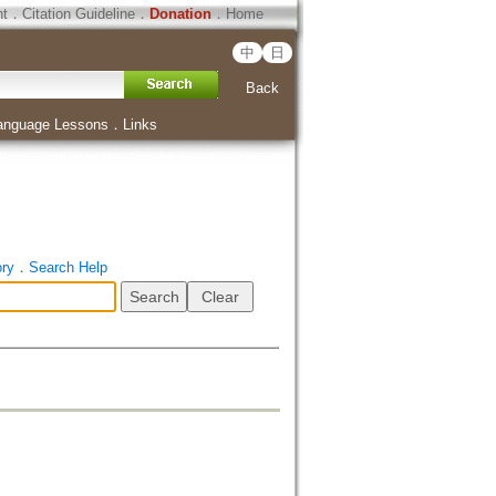
ht
．
Citation Guideline
．
Donation
．
Home
中
日
Back
anguage Lessons
．
Links
ory
．
Search Help