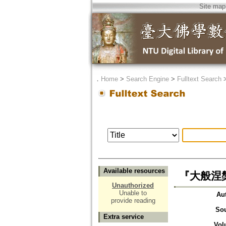
Site map
．
Home
>
Search Engine
>
Fulltext Search
Available resources
『大般涅
Unauthorized
Unable to
Au
provide reading
So
Extra service
Vol