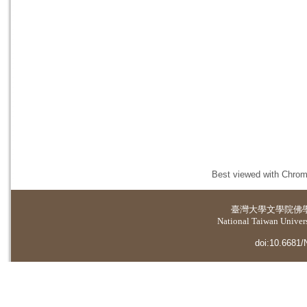
Best viewed with Chrome
臺灣大學
文學院佛
National Taiwan Universi
doi:10.6681