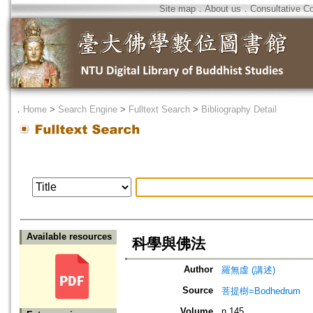
Site map
．
About us
．
Consultative C
．
Home
>
Search Engine
>
Fulltext Search
>
Bibliography Detail
Available resources
科學與佛法
Author
羅無虛 (講述)
Source
菩提樹=Bodhedrum
Volume
n.145