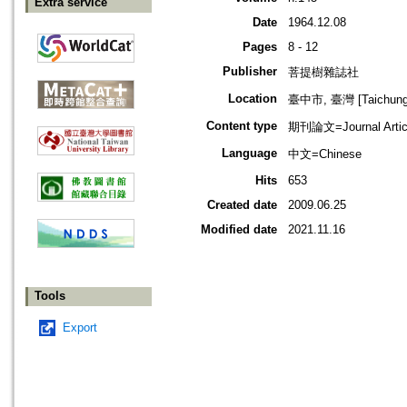
Extra service
Date
1964.12.08
Pages
8 - 12
Publisher
菩提樹雜誌社
Location
臺中市, 臺灣 [Taichung s
Content type
期刊論文=Journal Artic
Language
中文=Chinese
Hits
653
Created date
2009.06.25
Modified date
2021.11.16
Tools
Export