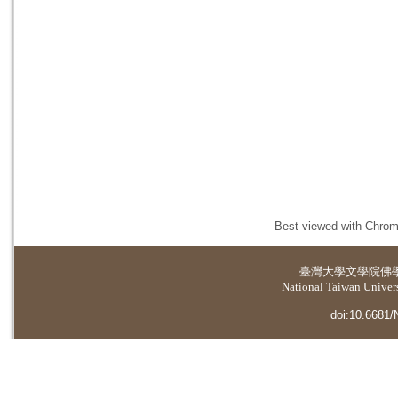
Best viewed with Chrome
臺灣大學
文學院佛
National Taiwan Universi
doi:10.6681