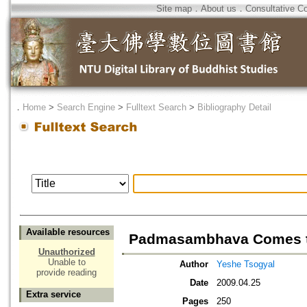
Site map
．
About us
．
Consultative C
．
Home
>
Search Engine
>
Fulltext Search
>
Bibliography Detail
Available resources
Padmasambhava Comes to 
Unauthorized
Unable to
Author
Yeshe Tsogyal
provide reading
Date
2009.04.25
Extra service
Pages
250