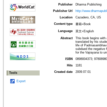
Publisher
Dharma Publishing
Publisher Url
http://www.dharmapub
Location
Cazadero, CA, US
Content type
書籍=Book
Language
英文=English
Abstract
This book begins with 
translated by his stud
life of Padmasambhava: 
subdued the negative f
for the Vajrayana to un
ISBN
0898004373; 9780898
Hits
1181
Created date
2009.07.01
Tools
Export