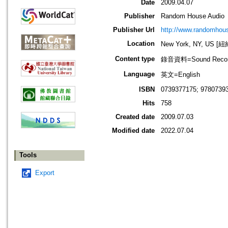
Date
2009.04.07
Publisher
Random House Audio
Publisher Url
http://www.randomhou
Location
New York, NY, US 
Content type
錄音資料=Sound Recor
Language
英文=English
ISBN
0739377175; 9780739
Hits
758
Created date
2009.07.03
Modified date
2022.07.04
Tools
Export