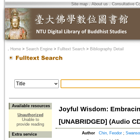
Site map
．
About us
．
Consultative C
．
Home
>
Search Engine
>
Fulltext Search
>
Bibliography Detail
Available resources
Joyful Wisdom: Embraci
Unauthorized
Unable to
[UNABRIDGED] (Audio CD
provide reading
Author
Chin, Feodor
;
Swanson
Extra service