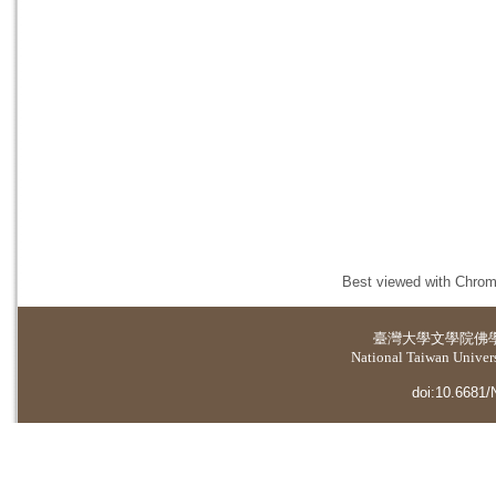
Best viewed with Chrome
臺灣大學
文學院佛
National Taiwan Universi
doi:10.6681