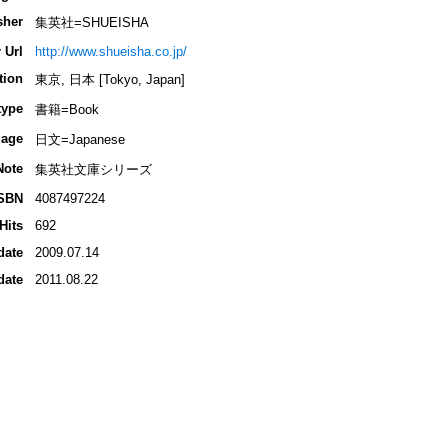
sher
集英社=SHUEISHA
 Url
http://www.shueisha.co.jp/
tion
東京, 日本 [Tokyo, Japan]
type
書籍=Book
age
日文=Japanese
Note
集英社文庫シリーズ
SBN
4087497224
Hits
692
date
2009.07.14
date
2011.08.22