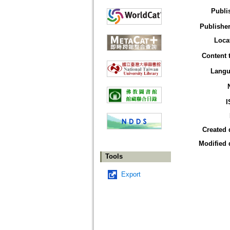
Publi
Publisher
Loca
Content 
Langu
I
Created 
Modified 
Tools
Export