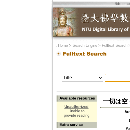
Site map
．
Home
>
Search Engine
>
Fulltext Search
Available resources
一切は空 
Unauthorized
Unable to
Au
provide reading
Extra service
Pa