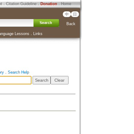
ht
．
Citation Guideline
．
Donation
．
Home
中
日
Back
anguage Lessons
．
Links
ory
．
Search Help