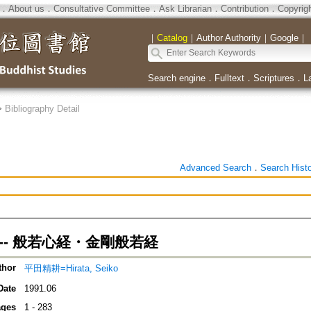
．
About us
．
Consultative Committee
．
Ask Librarian
．
Contribution
．
Copyrig
｜
Catalog
｜
Author Authority
｜
Google
｜
Search engine
．
Fulltext
．
Scriptures
．
L
>
Bibliography Detail
Advanced Search
．
Search Hist
-- 般若心経・金剛般若経
thor
平田精耕=Hirata, Seiko
Date
1991.06
ges
1 - 283