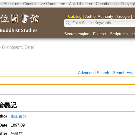
．
About us
．
Consultative Committee
．
Ask Librarian
．
Contribution
．
Copyrig
｜
Catalog
｜
Author Authority
｜
Google
｜
Search engine
．
Fulltext
．
Scriptures
．
L
>
Bibliography Detail
Advanced Search
．
Search Hist
論義記
thor
織田得能
Date
1897.09
sher
光融館