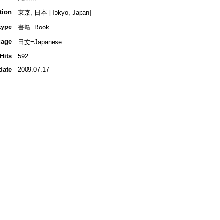
tion
東京, 日本 [Tokyo, Japan]
type
書籍=Book
uage
日文=Japanese
Hits
592
date
2009.07.17