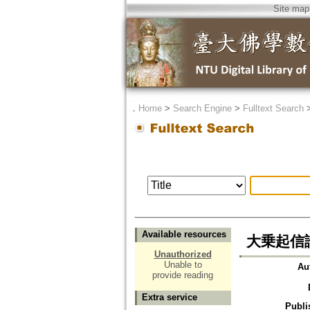
Site map
．
Home
>
Search Engine
>
Fulltext Search
Available resources
大乗起信
Unauthorized
Unable to
Au
provide reading
Extra service
Publi