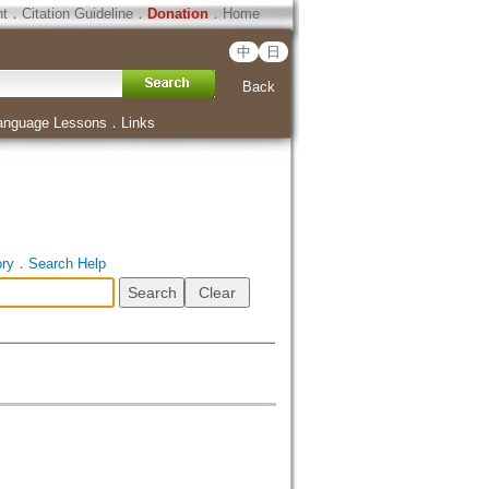
ht
．
Citation Guideline
．
Donation
．
Home
中
日
Back
anguage Lessons
．
Links
ory
．
Search Help