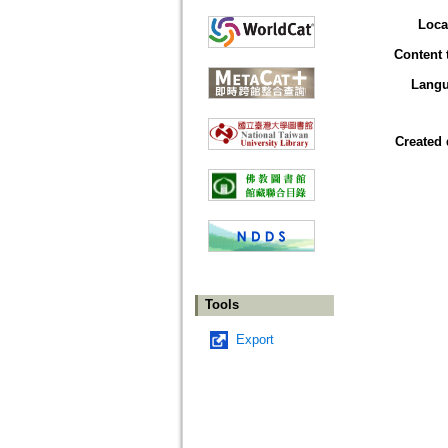
Loca
Content 
Lang
Created 
Tools
Export