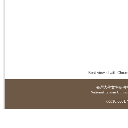
Best viewed with Chrome
臺灣大學
文學院佛
National Taiwan Universi
doi:10.6681