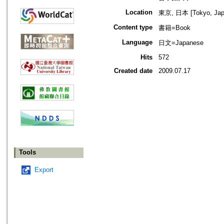
Location
東京, 日本 [Tokyo, Jap
Content type
書籍=Book
Language
日文=Japanese
Hits
572
Created date
2009.07.17
Tools
Export