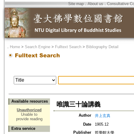
Site map
．
About us
．
Consultative C
．
Home
>
Search Engine
>
Fulltext Search
>
Bibliography Detail
Available resources
唯識三十論講義
Unauthorized
Unable to
Author
井上玄真
provide reading
Date
1905.12
Extra service
Publisher
哲學館大學