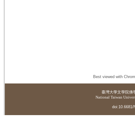
Best viewed with Chrome
臺灣大學
文學院佛
National Taiwan Universi
doi:10.6681