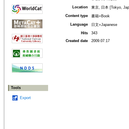
Location
東京, 日本 [Tokyo, Jap
Content type
書籍=Book
Language
日文=Japanese
Hits
343
Created date
2009.07.17
Tools
Export