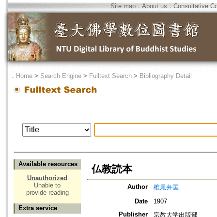
Site map
．
About us
．
Consultative C
．
Home
>
Search Engine
>
Fulltext Search
>
Bibliography Detail
Available resources
仏教読本
Unauthorized
Unable to
Author
椎尾弁匡
provide reading
Date
1907
Extra service
Publisher
宗教大学出版部