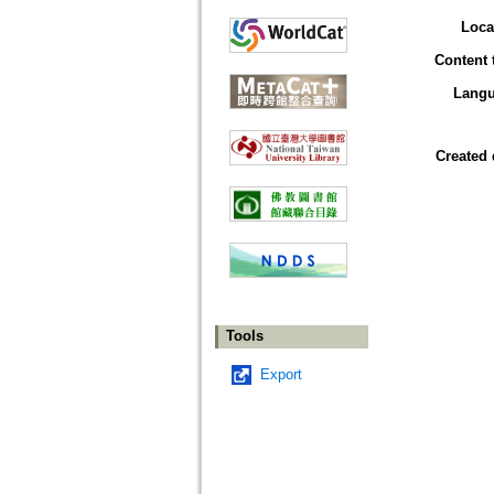
Loca
Content 
Lang
Created 
Tools
Export