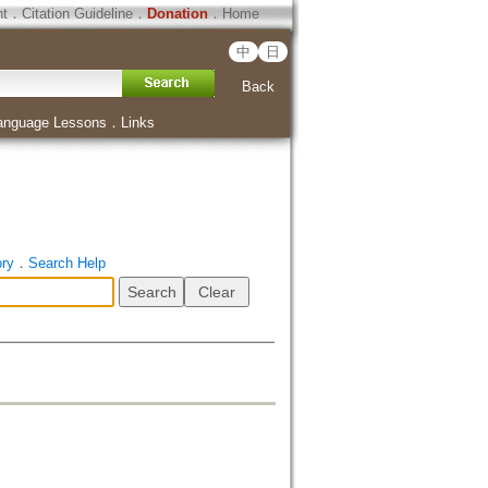
ht
．
Citation Guideline
．
Donation
．
Home
中
日
Back
anguage Lessons
．
Links
ory
．
Search Help