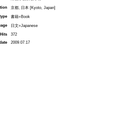
tion
京都, 日本 [Kyoto, Japan]
type
書籍=Book
uage
日文=Japanese
Hits
372
date
2009.07.17