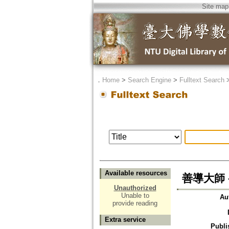
Site map
．
Home
>
Search Engine
>
Fulltext Search
Available resources
善導大師 
Unauthorized
Unable to
Au
provide reading
Extra service
Publi