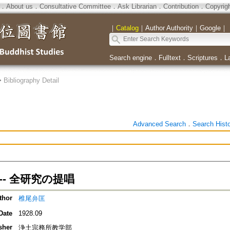
．
About us
．
Consultative Committee
．
Ask Librarian
．
Contribution
．
Copyrig
｜
Catalog
｜
Author Authority
｜
Google
｜
Search engine
．
Fulltext
．
Scriptures
．
L
>
Bibliography Detail
Advanced Search
．
Search Hist
-- 全研究の提唱
thor
椎尾弁匡
Date
1928.09
sher
浄土宗務所教学部