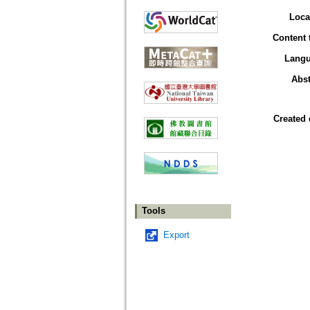
Loca
Content 
Lang
Abst
Created 
Tools
Export