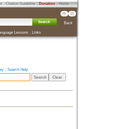
ht
．
Citation Guideline
．
Donation
．
Home
中
日
Back
anguage Lessons
．
Links
ory
．
Search Help