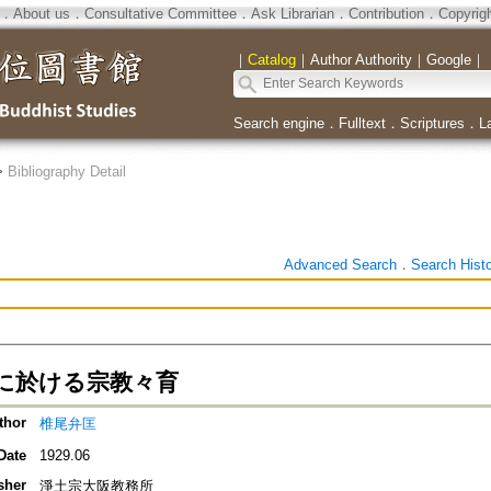
．
About us
．
Consultative Committee
．
Ask Librarian
．
Contribution
．
Copyrig
｜
Catalog
｜
Author Authority
｜
Google
｜
Search engine
．
Fulltext
．
Scriptures
．
L
>
Bibliography Detail
Advanced Search
．
Search Hist
に於ける宗教々育
thor
椎尾弁匡
Date
1929.06
sher
淨土宗大阪教務所