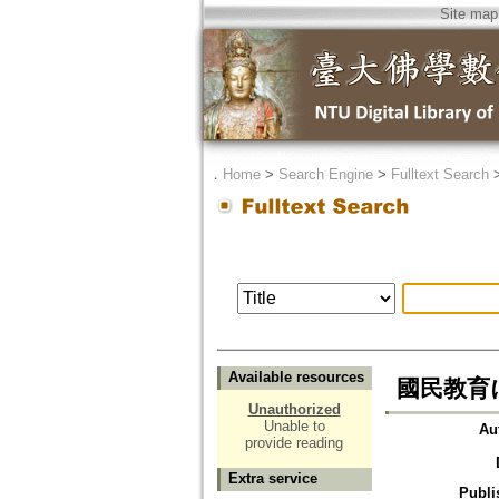
Site map
．
Home
>
Search Engine
>
Fulltext Search
Available resources
國民教育
Unauthorized
Unable to
Au
provide reading
Extra service
Publi