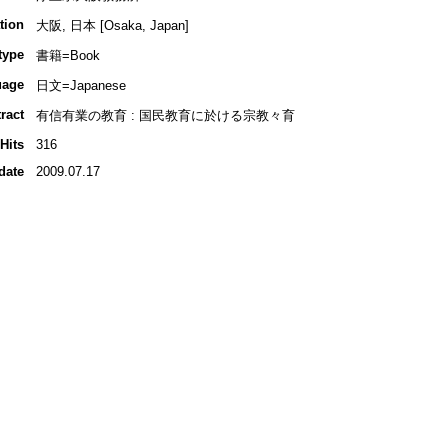
tion
大阪, 日本 [Osaka, Japan]
type
書籍=Book
uage
日文=Japanese
ract
有信有業の教育 : 国民教育に於ける宗教々育
Hits
316
date
2009.07.17