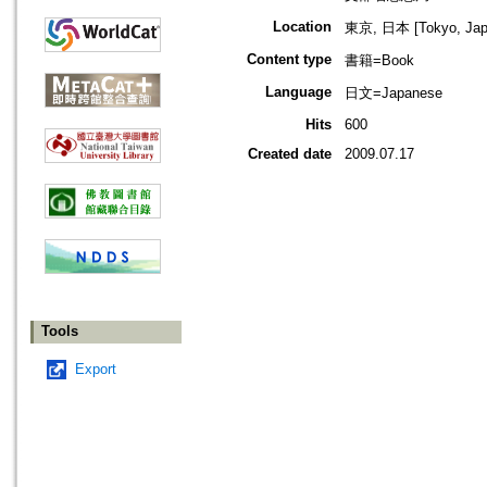
Location
東京, 日本 [Tokyo, Jap
Content type
書籍=Book
Language
日文=Japanese
Hits
600
Created date
2009.07.17
Tools
Export