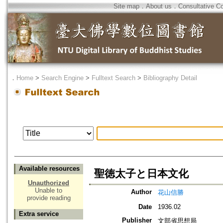
Site map
．
About us
．
Consultative C
．
Home
>
Search Engine
>
Fulltext Search
>
Bibliography Detail
Available resources
聖徳太子と日本文化
Unauthorized
Unable to
Author
花山信勝
provide reading
Date
1936.02
Extra service
Publisher
文部省思想局