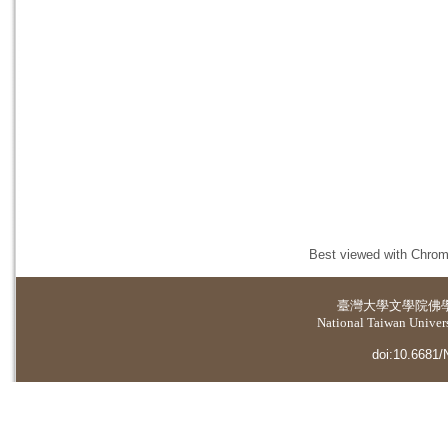
Best viewed with Chrome
臺灣大學
文學院佛
National Taiwan Universi
doi:10.6681