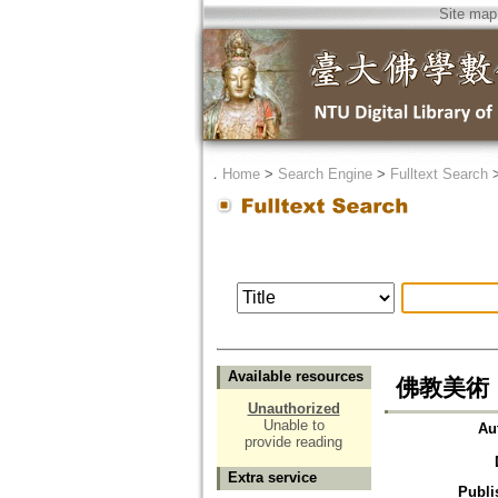
Site map
．
Home
>
Search Engine
>
Fulltext Search
Available resources
佛教美術
Unauthorized
Unable to
Au
provide reading
Extra service
Publi