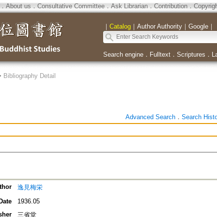
．
About us
．
Consultative Committee
．
Ask Librarian
．
Contribution
．
Copyrig
｜
Catalog
｜
Author Authority
｜
Google
｜
Search engine
．
Fulltext
．
Scriptures
．
L
>
Bibliography Detail
Advanced Search
．
Search Hist
thor
逸見梅栄
Date
1936.05
sher
三省堂