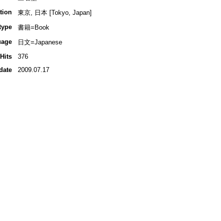
tion
東京, 日本 [Tokyo, Japan]
type
書籍=Book
uage
日文=Japanese
Hits
376
date
2009.07.17