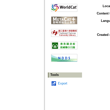
Loca
Content 
Lang
Created 
Tools
Export