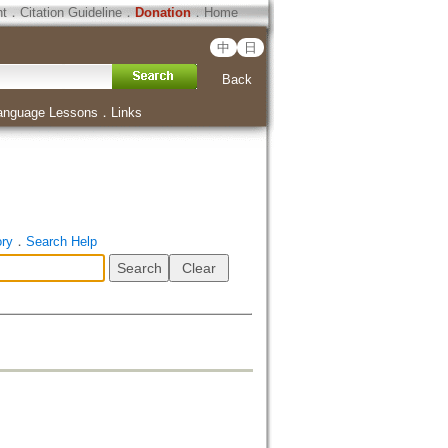
ht
．
Citation Guideline
．
Donation
．
Home
中
日
Back
anguage Lessons
．
Links
ory
．
Search Help