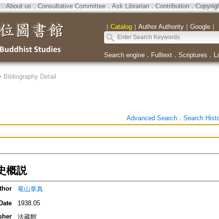
．
About us
．
Consultative Committee
．
Ask Librarian
．
Contribution
．
Copyrig
｜
Catalog
｜
Author Authority
｜
Google
｜
Search engine
．
Fulltext
．
Scriptures
．
L
>
Bibliography Detail
Advanced Search
．
Search Hist
史概説
thor
竜山章真
Date
1938.05
sher
法蔵館