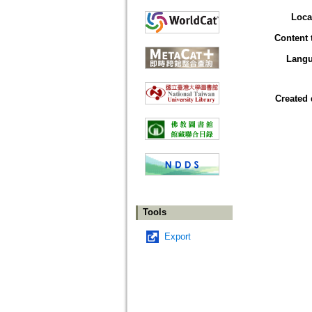
Loca
Content 
Lang
Created 
Tools
Export