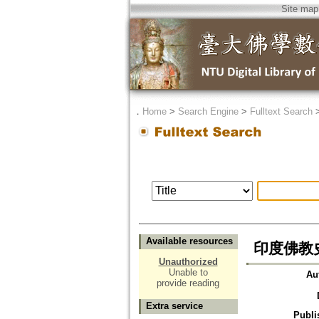
Site map
．
Home
>
Search Engine
>
Fulltext Search
Available resources
印度佛教
Unauthorized
Unable to
Au
provide reading
Extra service
Publi