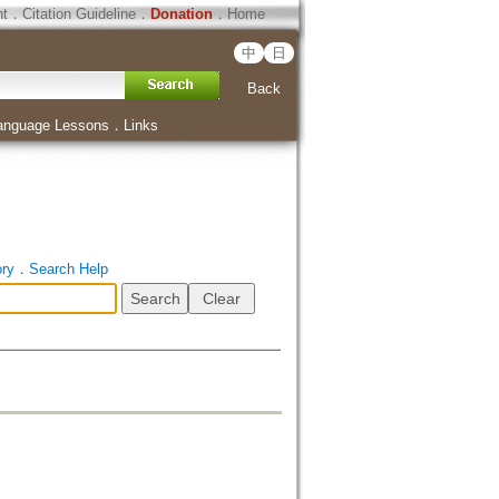
ht
．
Citation Guideline
．
Donation
．
Home
中
日
Back
anguage Lessons
．
Links
ory
．
Search Help