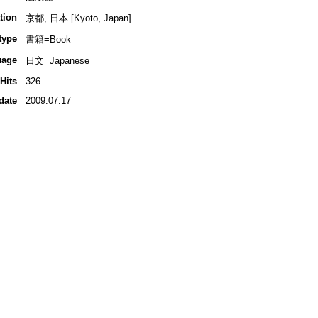
tion
京都, 日本 [Kyoto, Japan]
type
書籍=Book
uage
日文=Japanese
Hits
326
date
2009.07.17