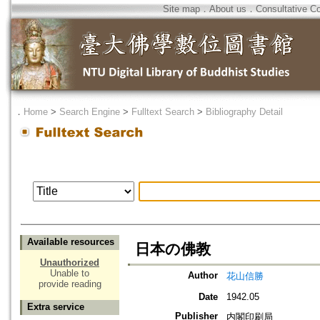
Site map
．
About us
．
Consultative C
．
Home
>
Search Engine
>
Fulltext Search
>
Bibliography Detail
Available resources
日本の佛教
Unauthorized
Unable to
Author
花山信勝
provide reading
Date
1942.05
Extra service
Publisher
内閣印刷局