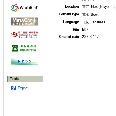
Location
東京, 日本 [Tokyo, Jap
Content type
書籍=Book
Language
日文=Japanese
Hits
539
Created date
2009.07.17
Tools
Export