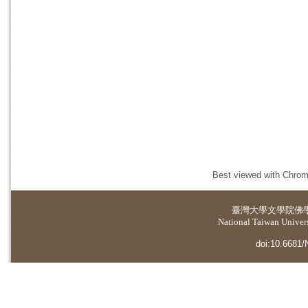
Best viewed with Chrome
臺灣大學
文學院佛
National Taiwan Universi
doi:10.6681