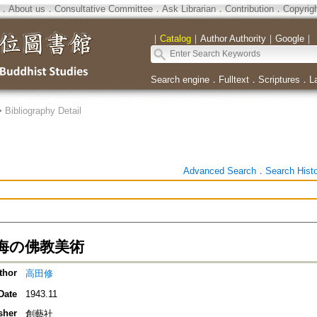
．
About us
．
Consultative Committee
．
Ask Librarian
．
Contribution
．
Copyrig
｜
Catalog
｜
Author Authority
｜
Google
｜
Search engine
．
Fulltext
．
Scriptures
．
L
>
Bibliography Detail
Advanced Search
．
Search Hist
海の佛教美術
thor
高田修
Date
1943.11
sher
創藝社