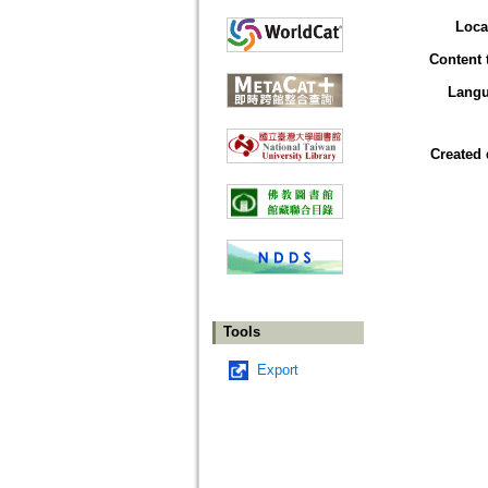
Loca
Content 
Lang
Created 
Tools
Export