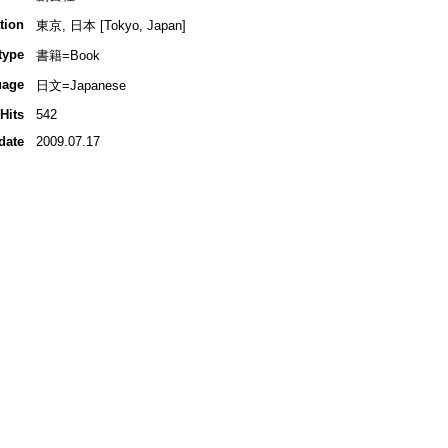
tion
東京, 日本 [Tokyo, Japan]
type
書籍=Book
uage
日文=Japanese
Hits
542
date
2009.07.17