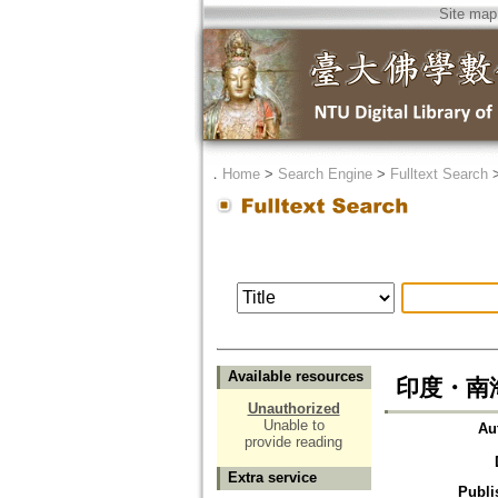
Site map
．
Home
>
Search Engine
>
Fulltext Search
Available resources
印度・南
Unauthorized
Unable to
Au
provide reading
Extra service
Publi