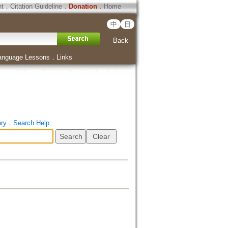
ht
．
Citation Guideline
．
Donation
．
Home
中
日
Back
anguage Lessons
．
Links
ory
．
Search Help