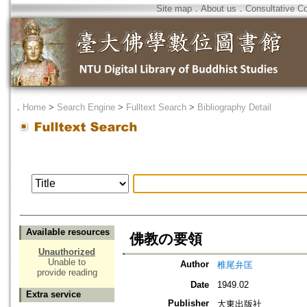
Site map
．
About us
．
Consultative C
．
Home
>
Search Engine
>
Fulltext Search
>
Bibliography Detail
Available resources
佛教の要領
Unauthorized
Unable to
Author
椎尾弁匡
provide reading
Date
1949.02
Extra service
Publisher
大東出版社