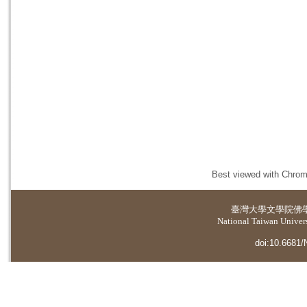
Best viewed with Chrome
臺灣大學
文學院佛
National Taiwan Universi
doi:10.6681