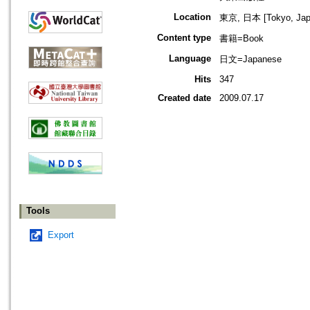
Location
東京, 日本 [Tokyo, Jap
Content type
書籍=Book
Language
日文=Japanese
Hits
347
Created date
2009.07.17
Tools
Export