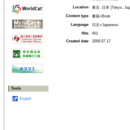
Location
東京, 日本 [Tokyo, Jap
Content type
書籍=Book
Language
日文=Japanese
Hits
401
Created date
2009.07.17
Tools
Export