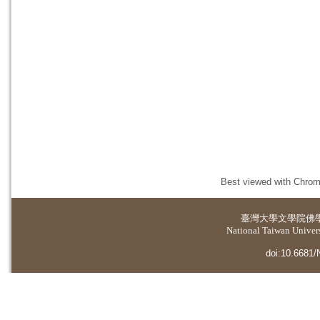
Best viewed with Chrome
臺灣大學
文學院佛
National Taiwan Universi
doi:10.6681