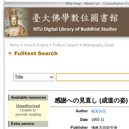
Site map
．
About us
．
Consultative C
．
Home
>
Search Engine
>
Fulltext Search
>
Bibliography Detail
Available resources
感謝への見直し (成道の姿)
Unauthorized
Unable to
Author
椎尾弁匡
provide reading
Date
1950.11
Extra service
Publisher
佛教共同研究會