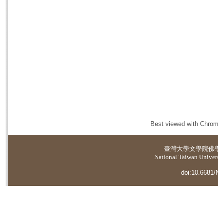
Best viewed with Chrome
臺灣大學
文學院佛
National Taiwan Universi
doi:10.6681