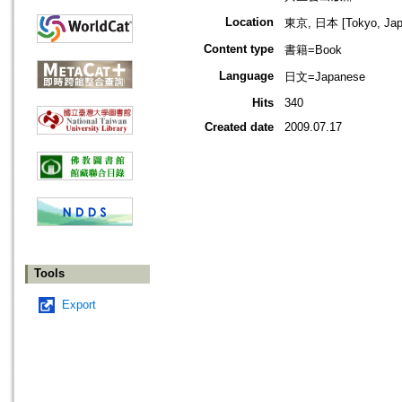
Location
東京, 日本 [Tokyo, Jap
Content type
書籍=Book
Language
日文=Japanese
Hits
340
Created date
2009.07.17
Tools
Export