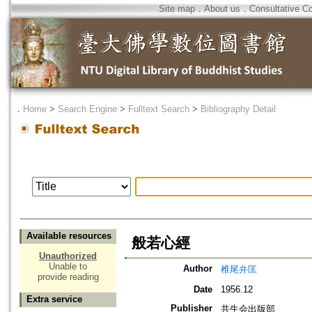
Site map
．
About us
．
Consultative C
．
Home
>
Search Engine
>
Fulltext Search
>
Bibliography Detail
Available resources
般若心經
Unauthorized
Unable to
Author
椎尾弁匡
provide reading
Date
1956.12
Extra service
Publisher
共生会出版部