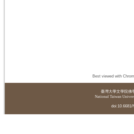
Best viewed with Chrome
臺灣大學
文學院佛
National Taiwan Universi
doi:10.6681