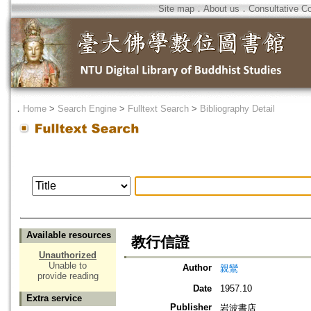
Site map
．
About us
．
Consultative C
．
Home
>
Search Engine
>
Fulltext Search
>
Bibliography Detail
Available resources
教行信證
Unauthorized
Unable to
Author
親鸞
provide reading
Date
1957.10
Extra service
Publisher
岩波書店