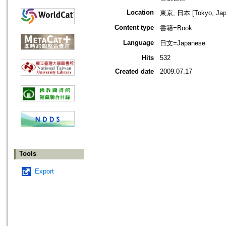
Location
東京, 日本 [Tokyo, Jap
Content type
書籍=Book
Language
日文=Japanese
Hits
532
Created date
2009.07.17
Tools
Export