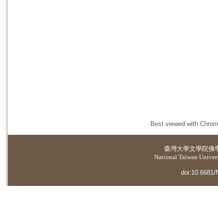
Best viewed with Chrome
臺灣大學
文學院佛
National Taiwan Universi
doi:10.6681