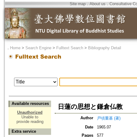
Site map
．
About us
．
Consultative C
．
Home
>
Search Engine
>
Fulltext Search
>
Bibliography Detail
Available resources
日蓮の思想と鎌倉仏教
Unauthorized
Unable to
Author
戸頃重基 (著)
provide reading
Date
1965.07
Extra service
Pages
577