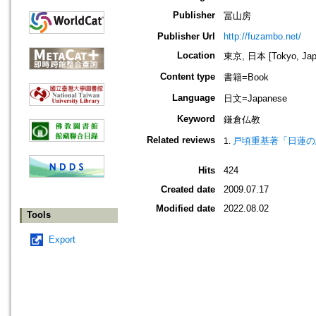
Publisher
冨山房
Publisher Url
http://fuzambo.net/
Location
東京, 日本 [Tokyo, Jap
Content type
書籍=Book
Language
日文=Japanese
Keyword
鎌倉仏教
Related reviews
戸頃重基著「日蓮の
Hits
424
Created date
2009.07.17
Modified date
2022.08.02
Tools
Export