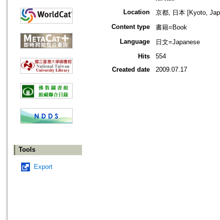
Location
京都, 日本 [Kyoto, Jap
Content type
書籍=Book
Language
日文=Japanese
Hits
554
Created date
2009.07.17
Tools
Export