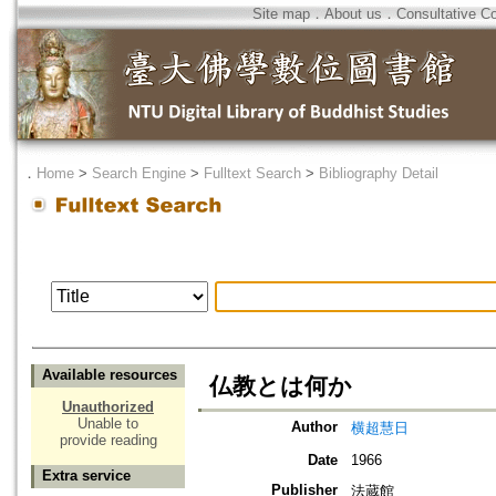
Site map
．
About us
．
Consultative C
．
Home
>
Search Engine
>
Fulltext Search
>
Bibliography Detail
Available resources
仏教とは何か
Unauthorized
Unable to
Author
横超慧日
provide reading
Date
1966
Extra service
Publisher
法蔵館