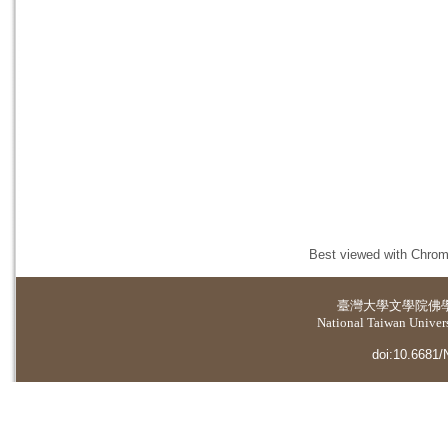
Best viewed with Chrome
臺灣大學
文學院佛
National Taiwan Universi
doi:10.6681