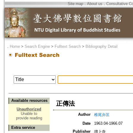
Site map
．
About us
．
Consultative C
．
Home
>
Search Engine
>
Fulltext Search
>
Bibliography Detail
Available resources
正傳法
Unauthorized
Unable to
Author
椎尾弁匡
provide reading
Date
1963.04-1966.07
Extra service
Publisher
増上寺