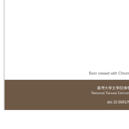
Best viewed with Chrome
臺灣大學
文學院佛
National Taiwan Universi
doi:10.6681