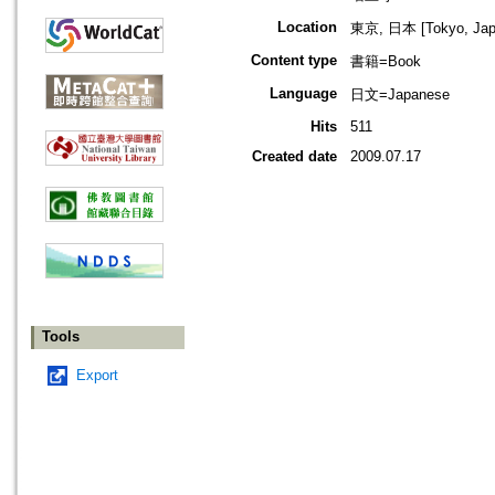
Location
東京, 日本 [Tokyo, Jap
Content type
書籍=Book
Language
日文=Japanese
Hits
511
Created date
2009.07.17
Tools
Export