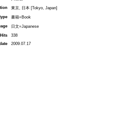
tion
東京, 日本 [Tokyo, Japan]
type
書籍=Book
uage
日文=Japanese
Hits
338
date
2009.07.17