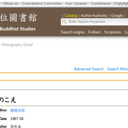
．
About us
．
Consultative Committee
．
Ask Librarian
．
Contribution
．
Copyrig
｜
Catalog
｜
Author Authority
｜
Google
｜
Search engine
．
Fulltext
．
Scriptures
．
L
>
Bibliography Detail
Advanced Search
．
Search Hist
のこえ
thor
椎尾弁匡
Date
1967.04
sher
共生会