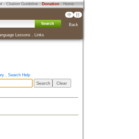
ht
．
Citation Guideline
．
Donation
．
Home
中
日
Back
anguage Lessons
．
Links
ory
．
Search Help