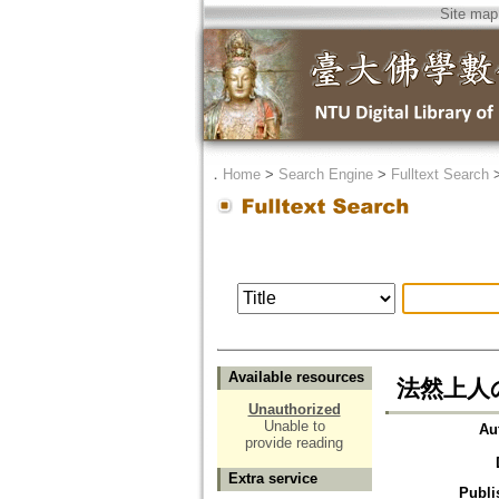
Site map
．
Home
>
Search Engine
>
Fulltext Search
Available resources
法然上人
Unauthorized
Unable to
Au
provide reading
Extra service
Publi