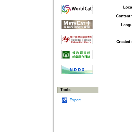
Loca
Content 
Lang
Created 
Tools
Export