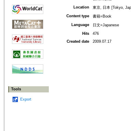
Location
東京, 日本 [Tokyo, Jap
Content type
書籍=Book
Language
日文=Japanese
Hits
476
Created date
2009.07.17
Tools
Export