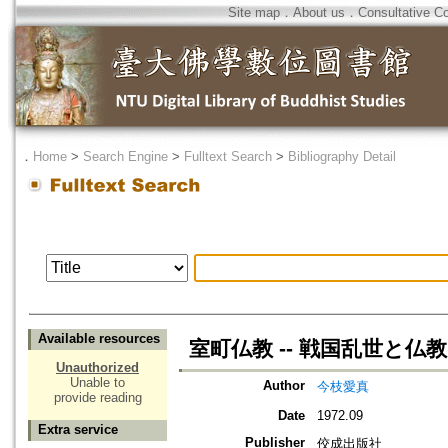
Site map
．
About us
．
Consultative C
．
Home
>
Search Engine
>
Fulltext Search
>
Bibliography Detail
Available resources
室町仏教 -- 戦国乱世と仏教
Unauthorized
Unable to
Author
今枝愛真
provide reading
Date
1972.09
Extra service
Publisher
佼成出版社