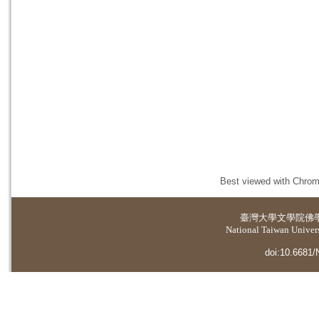
Best viewed with Chrome
臺灣大學
文學院佛
National Taiwan Universi
doi:10.6681