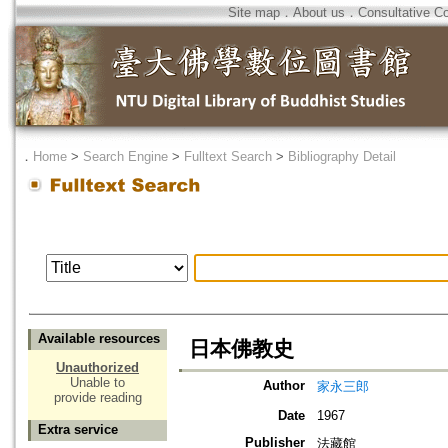
Site map
．
About us
．
Consultative C
．
Home
>
Search Engine
>
Fulltext Search
>
Bibliography Detail
Available resources
日本佛教史
Unauthorized
Unable to
Author
家永三郎
provide reading
Date
1967
Extra service
Publisher
法藏館