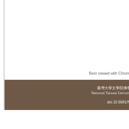
Best viewed with Chrome
臺灣大學
文學院佛
National Taiwan Universi
doi:10.6681