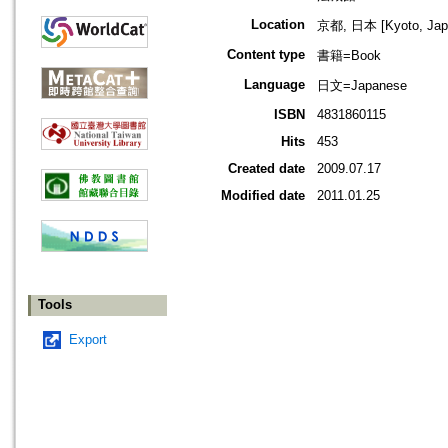
Location
京都, 日本 [Kyoto, Jap
Content type
書籍=Book
Language
日文=Japanese
ISBN
4831860115
Hits
453
Created date
2009.07.17
Modified date
2011.01.25
Tools
Export