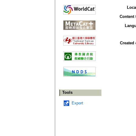
Loca
Content 
Lang
Created 
Tools
Export