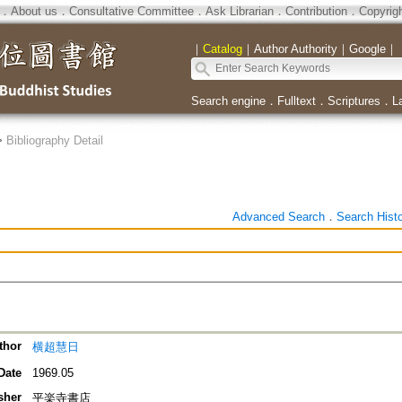
．
About us
．
Consultative Committee
．
Ask Librarian
．
Contribution
．
Copyrig
｜
Catalog
｜
Author Authority
｜
Google
｜
Search engine
．
Fulltext
．
Scriptures
．
L
>
Bibliography Detail
Advanced Search
．
Search Hist
thor
横超慧日
Date
1969.05
sher
平楽寺書店