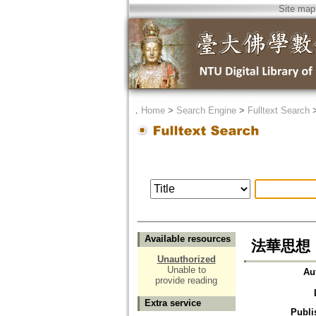
Site map
．
Home
>
Search Engine
>
Fulltext Search
Available resources
法華思想
Unauthorized
Unable to
Au
provide reading
Extra service
Publi