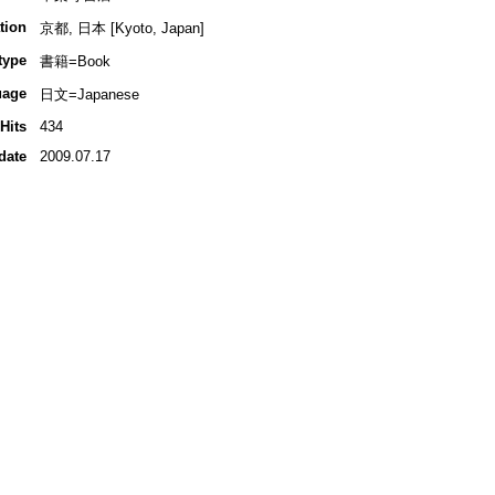
tion
京都, 日本 [Kyoto, Japan]
type
書籍=Book
uage
日文=Japanese
Hits
434
date
2009.07.17