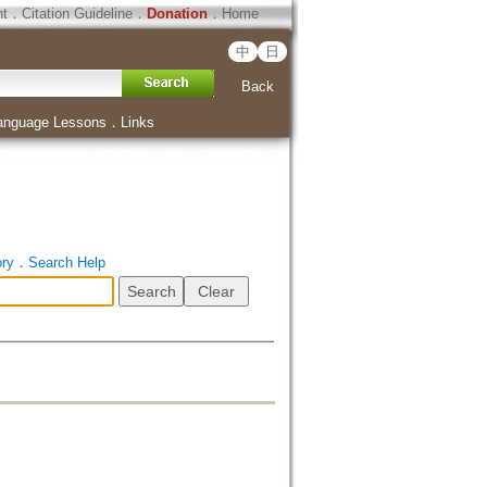
ht
．
Citation Guideline
．
Donation
．
Home
中
日
Back
anguage Lessons
．
Links
ory
．
Search Help