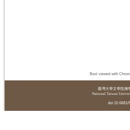
Best viewed with Chrome
臺灣大學
文學院佛
National Taiwan Universi
doi:10.6681