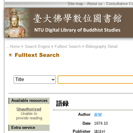
Site map
．
About us
．
Consultative C
．
Home
>
Search Engine
>
Fulltext Search
>
Bibliography Detail
Available resources
語録
Unauthorized
Unable to
Author
親鸞
provide reading
Date
1974.10
Extra service
Publisher
講談社