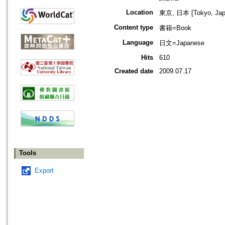
Location
東京, 日本 [Tokyo, Jap
Content type
書籍=Book
Language
日文=Japanese
Hits
610
Created date
2009.07.17
Tools
Export