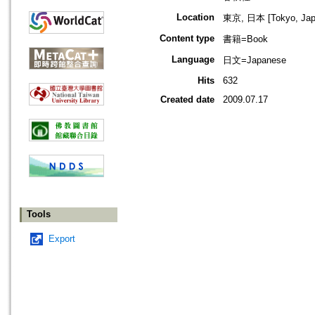
Location
東京, 日本 [Tokyo, Jap
Content type
書籍=Book
Language
日文=Japanese
Hits
632
Created date
2009.07.17
Tools
Export