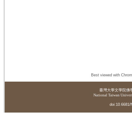
Best viewed with Chrome
臺灣大學
文學院佛
National Taiwan Universi
doi:10.6681