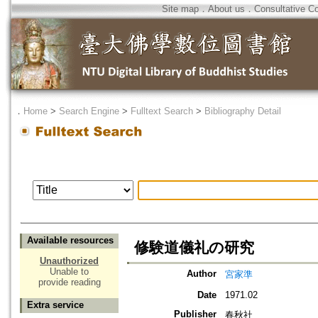
Site map
．
About us
．
Consultative C
．
Home
>
Search Engine
>
Fulltext Search
>
Bibliography Detail
Available resources
修験道儀礼の研究
Unauthorized
Unable to
Author
宮家準
provide reading
Date
1971.02
Extra service
Publisher
春秋社