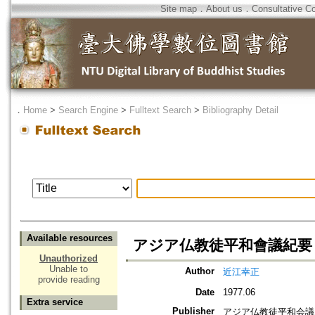
Site map
．
About us
．
Consultative C
．
Home
>
Search Engine
>
Fulltext Search
>
Bibliography Detail
Available resources
アジア仏教徒平和會議紀要
Unauthorized
Unable to
Author
近江幸正
provide reading
Date
1977.06
Extra service
Publisher
アジア仏教徒平和会議