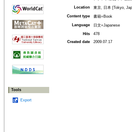
Location
東京, 日本 [Tokyo, Jap
Content type
書籍=Book
Language
日文=Japanese
Hits
478
Created date
2009.07.17
Tools
Export