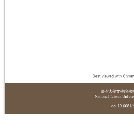
Best viewed with Chrome
臺灣大學
文學院佛
National Taiwan Universi
doi:10.6681