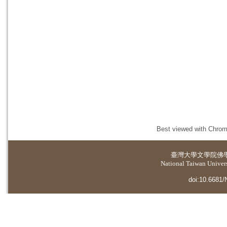
Best viewed with Chrome
臺灣大學
文學院佛
National Taiwan Universi
doi:10.6681