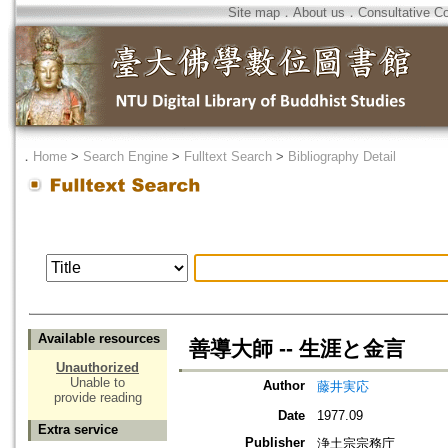
Site map
．
About us
．
Consultative C
．
Home
>
Search Engine
>
Fulltext Search
>
Bibliography Detail
Available resources
善導大師 -- 生涯と金言
Unauthorized
Unable to
Author
藤井実応
provide reading
Date
1977.09
Extra service
Publisher
浄土宗宗務庁