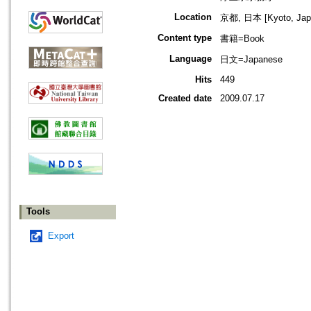
Location
京都, 日本 [Kyoto, Jap
Content type
書籍=Book
Language
日文=Japanese
Hits
449
Created date
2009.07.17
Tools
Export