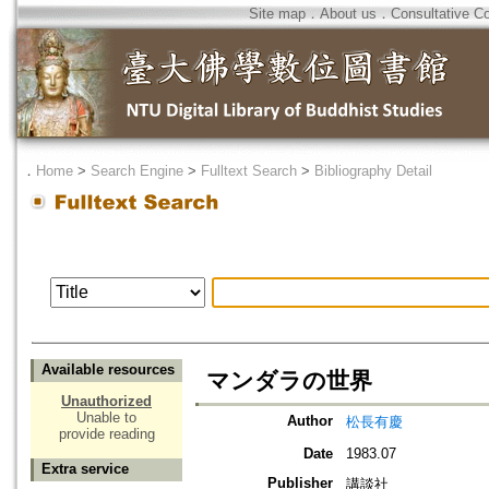
Site map
．
About us
．
Consultative C
．
Home
>
Search Engine
>
Fulltext Search
>
Bibliography Detail
Available resources
マンダラの世界
Unauthorized
Unable to
Author
松長有慶
provide reading
Date
1983.07
Extra service
Publisher
講談社