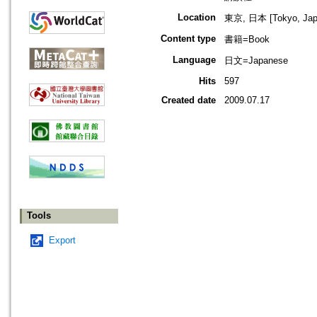
Location
東京, 日本 [Tokyo, Jap
Content type
書籍=Book
Language
日文=Japanese
Hits
597
Created date
2009.07.17
Tools
Export