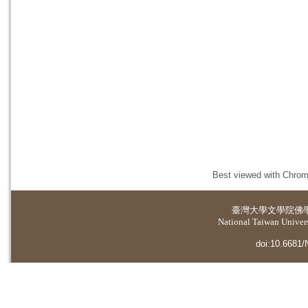
Best viewed with Chrome
臺灣大學
文學院佛
National Taiwan Universi
doi:10.6681