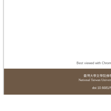
Best viewed with Chrome
臺灣大學
文學院佛
National Taiwan Universi
doi:10.6681