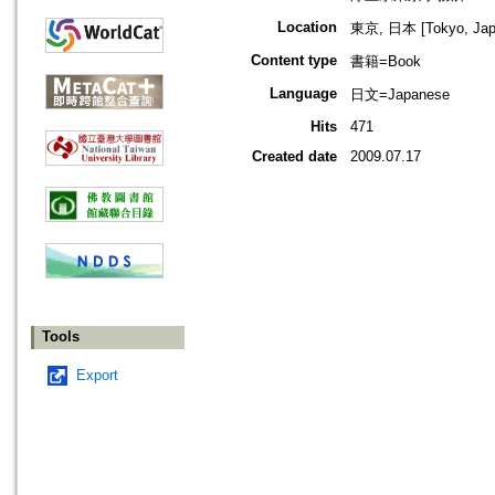
Location
東京, 日本 [Tokyo, Jap
Content type
書籍=Book
Language
日文=Japanese
Hits
471
Created date
2009.07.17
Tools
Export