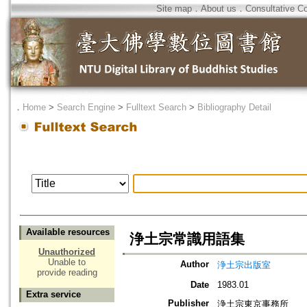
Site map
．
About us
．
Consultative C
．
Home
>
Search Engine
>
Fulltext Search
>
Bibliography Detail
Available resources
浄土宗常識用語集
Unauthorized
Unable to
Author
浄土宗出版室
provide reading
Date
1983.01
Extra service
Publisher
浄土宗東京事務所