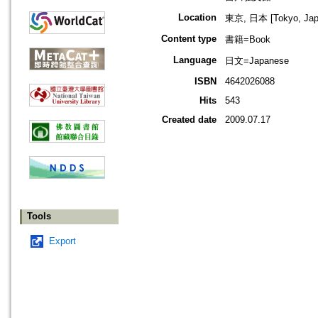
Location
東京, 日本 [Tokyo, Jap
Content type
書籍=Book
Language
日文=Japanese
ISBN
4642026088
Hits
543
Created date
2009.07.17
Tools
Export