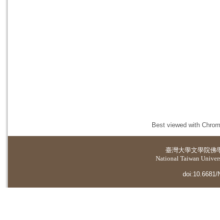
Best viewed with Chrome
臺灣大學
文學院佛
National Taiwan Universi
doi:10.6681