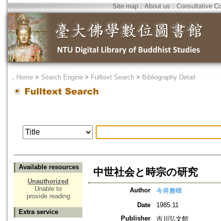
Site map
．
About us
．
Consultative C
．
Home
>
Search Engine
>
Fulltext Search
>
Bibliography Detail
Available resources
中世社会と時宗の研究
Unauthorized
Unable to
Author
今井雅晴
provide reading
Date
1985.11
Extra service
Publisher
吉川弘文館