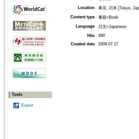
Location
東京, 日本 [Tokyo, Jap
Content type
書籍=Book
Language
日文=Japanese
Hits
480
Created date
2009.07.17
Tools
Export