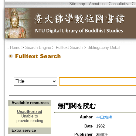
Site map
．
About us
．
Consultative C
．
Home
>
Search Engine
>
Fulltext Search
>
Bibliography Detail
Available resources
無門関を読む
Unauthorized
Unable to
Author
平田精耕
provide reading
Date
1982
Extra service
Publisher
柏樹社