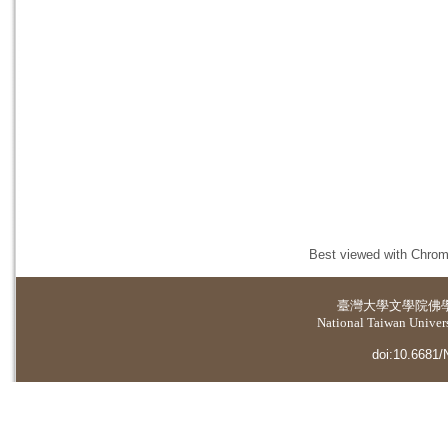
Best viewed with Chrome
臺灣大學
文學院佛
National Taiwan Universi
doi:10.6681