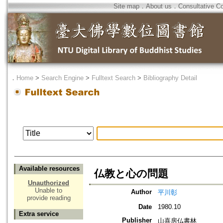
Site map
．
About us
．
Consultative C
．
Home
>
Search Engine
>
Fulltext Search
>
Bibliography Detail
Available resources
仏教と心の問題
Unauthorized
Unable to
Author
平川彰
provide reading
Date
1980.10
Extra service
Publisher
山喜房仏書林