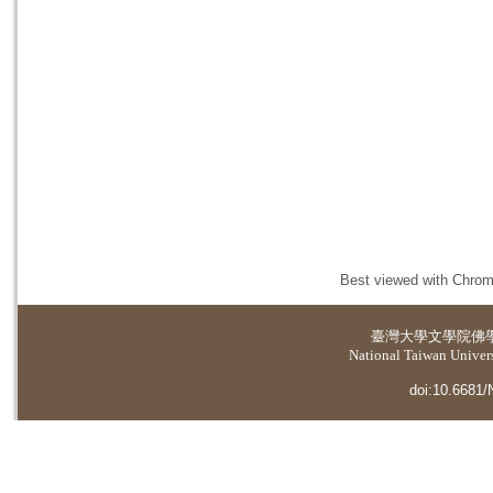
Best viewed with Chrome
臺灣大學
文學院佛
National Taiwan Universi
doi:10.6681