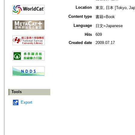
Location
東京, 日本 [Tokyo, Jap
Content type
書籍=Book
Language
日文=Japanese
Hits
609
Created date
2009.07.17
Tools
Export